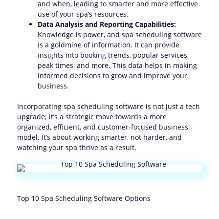
and when, leading to smarter and more effective
use of your spa’s resources.
Data Analysis and Reporting Capabilities:
Knowledge is power, and spa scheduling software
is a goldmine of information. It can provide
insights into booking trends, popular services,
peak times, and more. This data helps in making
informed decisions to grow and improve your
business.
Incorporating spa scheduling software is not just a tech
upgrade; it’s a strategic move towards a more
organized, efficient, and customer-focused business
model. It’s about working smarter, not harder, and
watching your spa thrive as a result.
Top 10 Spa Scheduling Software Options