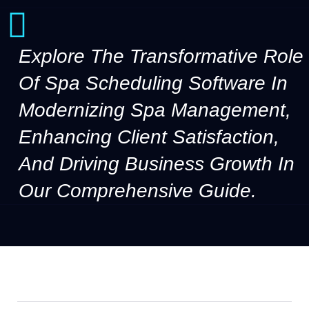
Explore The Transformative Role
Of Spa Scheduling Software In
Modernizing Spa Management,
Enhancing Client Satisfaction,
And Driving Business Growth In
Our Comprehensive Guide.