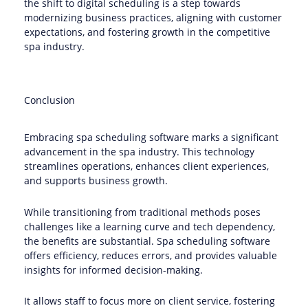
the shift to digital scheduling is a step towards
modernizing business practices, aligning with customer
expectations, and fostering growth in the competitive
spa industry.
Conclusion
Embracing spa scheduling software marks a significant
advancement in the spa industry. This technology
streamlines operations, enhances client experiences,
and supports business growth.
While transitioning from traditional methods poses
challenges like a learning curve and tech dependency,
the benefits are substantial. Spa scheduling software
offers efficiency, reduces errors, and provides valuable
insights for informed decision-making.
It allows staff to focus more on client service, fostering