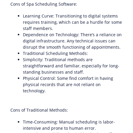
Cons of Spa Scheduling Software:
Learning Curve: Transitioning to digital systems
requires training, which can be a hurdle for some
staff members.
Dependence on Technology: There’s a reliance on
digital infrastructure. Any technical issues can
disrupt the smooth functioning of appointments.
Traditional Scheduling Methods:
Simplicity: Traditional methods are
straightforward and familiar, especially for long-
standing businesses and staff.
Physical Control: Some find comfort in having
physical records that are not reliant on
technology.
Cons of Traditional Methods:
Time-Consuming: Manual scheduling is labor-
intensive and prone to human error.