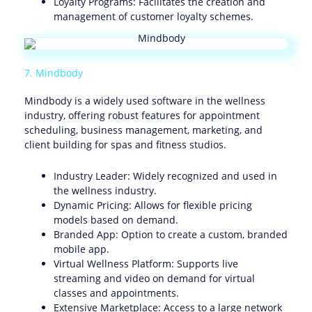
Loyalty Programs: Facilitates the creation and
management of customer loyalty schemes.
7. Mindbody
Mindbody is a widely used software in the wellness
industry, offering robust features for appointment
scheduling, business management, marketing, and
client building for spas and fitness studios.
Industry Leader: Widely recognized and used in
the wellness industry.
Dynamic Pricing: Allows for flexible pricing
models based on demand.
Branded App: Option to create a custom, branded
mobile app.
Virtual Wellness Platform: Supports live
streaming and video on demand for virtual
classes and appointments.
Extensive Marketplace: Access to a large network