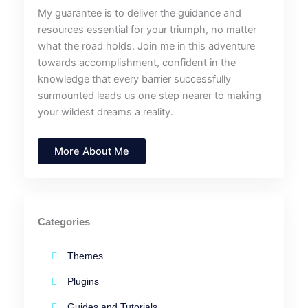
My guarantee is to deliver the guidance and
resources essential for your triumph, no matter
what the road holds. Join me in this adventure
towards accomplishment, confident in the
knowledge that every barrier successfully
surmounted leads us one step nearer to making
your wildest dreams a reality.
More About Me
Categories
Themes
Plugins
Guides and Tutorials