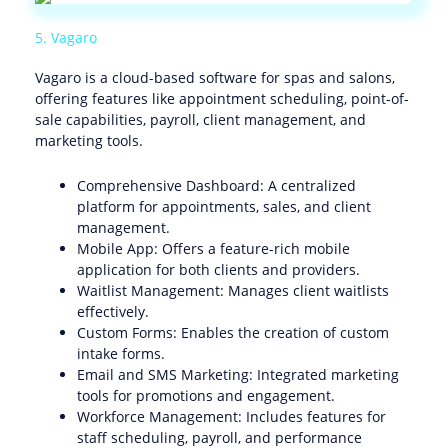
5. Vagaro
Vagaro is a cloud-based software for spas and salons,
offering features like appointment scheduling, point-of-
sale capabilities, payroll, client management, and
marketing tools.
Comprehensive Dashboard: A centralized
platform for appointments, sales, and client
management.
Mobile App: Offers a feature-rich mobile
application for both clients and providers.
Waitlist Management: Manages client waitlists
effectively.
Custom Forms: Enables the creation of custom
intake forms.
Email and SMS Marketing: Integrated marketing
tools for promotions and engagement.
Workforce Management: Includes features for
staff scheduling, payroll, and performance