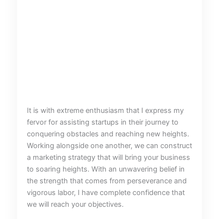
It is with extreme enthusiasm that I express my
fervor for assisting startups in their journey to
conquering obstacles and reaching new heights.
Working alongside one another, we can construct
a marketing strategy that will bring your business
to soaring heights. With an unwavering belief in
the strength that comes from perseverance and
vigorous labor, I have complete confidence that
we will reach your objectives.