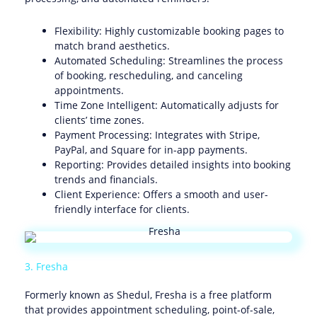
Flexibility: Highly customizable booking pages to
match brand aesthetics.
Automated Scheduling: Streamlines the process
of booking, rescheduling, and canceling
appointments.
Time Zone Intelligent: Automatically adjusts for
clients’ time zones.
Payment Processing: Integrates with Stripe,
PayPal, and Square for in-app payments.
Reporting: Provides detailed insights into booking
trends and financials.
Client Experience: Offers a smooth and user-
friendly interface for clients.
3. Fresha
Formerly known as Shedul, Fresha is a free platform
that provides appointment scheduling, point-of-sale,