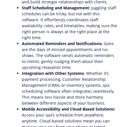
and build stronger relationships with clients.
Staff Scheduling and Management:
Juggling staff
schedules can be tricky, but not with this
software. It effortlessly coordinates staff
availability, roles, and timetables, making sure the
right person is always at the right place at the
right time.
Automated Reminders and Notifications:
Gone
are the days of missed appointments and no-
shows. The software sends automatic reminders
to clients, gently nudging them about their
upcoming relaxation time.
Integration with Other Systems
: Whether it’s
payment processing, Customer Relationship
Management (CRM), or inventory systems, spa
scheduling software often integrates seamlessly.
This means less hassle and more harmony
between different aspects of your business.
Mobile Accessibility and Cloud-Based Solutions:
Access your spa’s schedule from anywhere,
anytime. Cloud-based solutions mean you can
manage your spa from your phone or tablet,