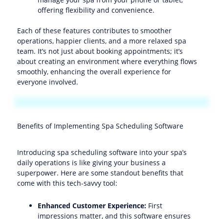
offering flexibility and convenience.
Each of these features contributes to smoother
operations, happier clients, and a more relaxed spa
team. It’s not just about booking appointments; it’s
about creating an environment where everything flows
smoothly, enhancing the overall experience for
everyone involved.
Benefits of Implementing Spa Scheduling Software
Introducing spa scheduling software into your spa’s
daily operations is like giving your business a
superpower. Here are some standout benefits that
come with this tech-savvy tool:
Enhanced Customer Experience:
First
impressions matter, and this software ensures