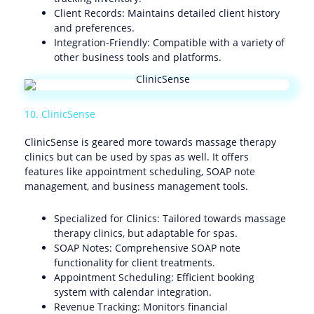
Client Records: Maintains detailed client history
and preferences.
Integration-Friendly: Compatible with a variety of
other business tools and platforms.
10. ClinicSense
ClinicSense is geared more towards massage therapy
clinics but can be used by spas as well. It offers
features like appointment scheduling, SOAP note
management, and business management tools.
Specialized for Clinics: Tailored towards massage
therapy clinics, but adaptable for spas.
SOAP Notes: Comprehensive SOAP note
functionality for client treatments.
Appointment Scheduling: Efficient booking
system with calendar integration.
Revenue Tracking: Monitors financial