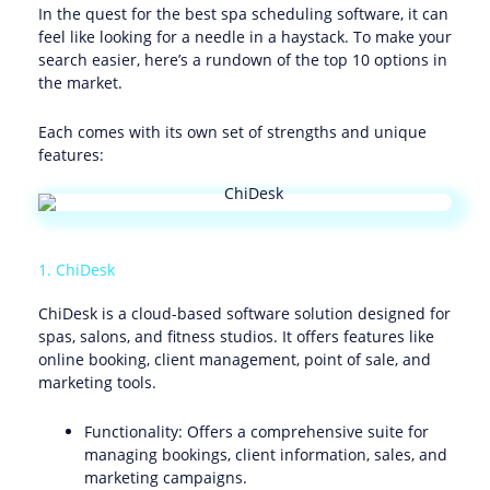
In the quest for the best spa scheduling software, it can
feel like looking for a needle in a haystack. To make your
search easier, here’s a rundown of the top 10 options in
the market.
Each comes with its own set of strengths and unique
features:
1. ChiDesk
ChiDesk is a cloud-based software solution designed for
spas, salons, and fitness studios. It offers features like
online booking, client management, point of sale, and
marketing tools.
Functionality: Offers a comprehensive suite for
managing bookings, client information, sales, and
marketing campaigns.