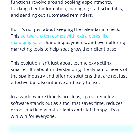
functions revolve around booking appointments,
tracking client information, managing staff schedules,
and sending out automated reminders.
But it’s not just about keeping the calendar in check.
This
software often comes with extra perks like
managing sales
, handling payments, and even offering
marketing tools to help spas grow their client base.
This evolution isn’t just about technology getting
smarter. It’s about understanding the dynamic needs of
the spa industry and offering solutions that are not just
effective but also intuitive and easy to use.
In a world where time is precious, spa scheduling
software stands out as a tool that saves time, reduces
errors, and keeps both clients and staff happy. It’s a
win-win for everyone.