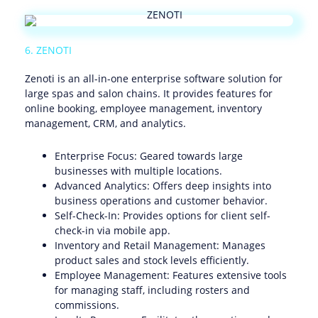
6. ZENOTI
Zenoti is an all-in-one enterprise software solution for
large spas and salon chains. It provides features for
online booking, employee management, inventory
management, CRM, and analytics.
Enterprise Focus: Geared towards large
businesses with multiple locations.
Advanced Analytics: Offers deep insights into
business operations and customer behavior.
Self-Check-In: Provides options for client self-
check-in via mobile app.
Inventory and Retail Management: Manages
product sales and stock levels efficiently.
Employee Management: Features extensive tools
for managing staff, including rosters and
commissions.