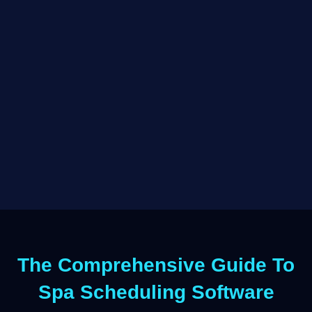
The Comprehensive Guide To
Spa Scheduling Software