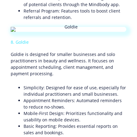
of potential clients through the Mindbody app.
Referral Program: Features tools to boost client
referrals and retention.
8. Goldie
Goldie is designed for smaller businesses and solo
practitioners in beauty and wellness. It focuses on
appointment scheduling, client management, and
payment processing.
Simplicity: Designed for ease of use, especially for
individual practitioners and small businesses.
Appointment Reminders: Automated reminders
to reduce no-shows.
Mobile-First Design: Prioritizes functionality and
usability on mobile devices.
Basic Reporting: Provides essential reports on
sales and bookings.