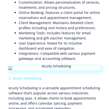
Customization: Allows personalization of services,
treatments, and pricing structures.
Online Booking: Features a client portal for online
reservations and appointment management.
Client Management: Maintains detailed client
profiles including visit history and preferences.
Marketing Tools: Includes features for email
marketing and gift voucher management.
User Experience: Noted for its intuitive
dashboard and ease of navigation.
Integrations: Compatible with various payment
gateways and accounting software.
2. Acuity Scheduling
Acuity Scheduling is a versatile appointment scheduling
software that’s popular across various industries,
including spas. It allows clients to book appointments
online, and offers calendar syncing, payment
processing, and automated reminders.