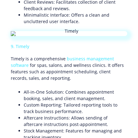
Client Reviews: Facilitates collection of client
feedback and reviews.
Minimalistic Interface: Offers a clean and
uncluttered user interface.
9. Timely
Timely is a comprehensive
business management
software
for spas, salons, and wellness clinics. It offers
features such as appointment scheduling, client
records, sales, and reporting.
All-in-One Solution: Combines appointment
booking, sales, and client management.
Custom Reporting: Tailored reporting tools to
track business performance.
Aftercare Instructions: Allows sending of
aftercare instructions post-appointment.
Stock Management: Features for managing and
tracking inventory.