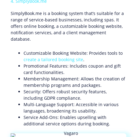
4. SimplyBook.me
SimplyBook.me is a booking system that’s suitable for a
range of service-based businesses, including spas. It
offers online booking, a customizable booking website,
notification services, and a client management
database.
Customizable Booking Website: Provides tools to
create a tailored booking site
.
Promotional Features: Includes coupon and gift
card functionalities.
Membership Management: Allows the creation of
membership programs and packages.
Security: Offers robust security features,
including GDPR compliance.
Multi-Language Support: Accessible in various
languages, broadening its usability.
Service Add-Ons: Enables upselling with
additional service options during booking.