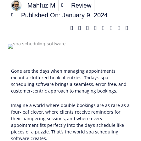
Mahfuz M
Review
Published On:
January 9, 2024
Gone are the days when managing appointments
meant a cluttered book of entries. Today’s spa
scheduling software brings a seamless, error-free, and
customer-centric approach to managing bookings.
Imagine a world where double bookings are as rare as a
four-leaf clover, where clients receive reminders for
their pampering sessions, and where every
appointment fits perfectly into the day’s schedule like
pieces of a puzzle. That’s the world spa scheduling
software creates.