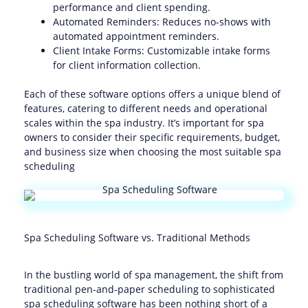
performance and client spending.
Automated Reminders: Reduces no-shows with
automated appointment reminders.
Client Intake Forms: Customizable intake forms
for client information collection.
Each of these software options offers a unique blend of
features, catering to different needs and operational
scales within the spa industry. It’s important for spa
owners to consider their specific requirements, budget,
and business size when choosing the most suitable spa
scheduling
Spa Scheduling Software vs. Traditional Methods
In the bustling world of spa management, the shift from
traditional pen-and-paper scheduling to sophisticated
spa scheduling software has been nothing short of a