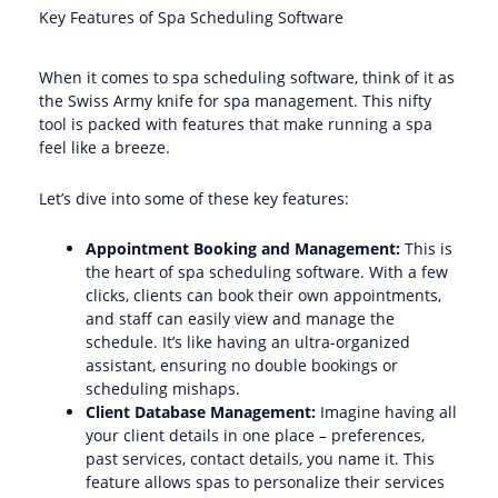
Key Features of Spa Scheduling Software
When it comes to spa scheduling software, think of it as
the Swiss Army knife for spa management. This nifty
tool is packed with features that make running a spa
feel like a breeze.
Let’s dive into some of these key features:
Appointment Booking and Management:
This is
the heart of spa scheduling software. With a few
clicks, clients can book their own appointments,
and staff can easily view and manage the
schedule. It’s like having an ultra-organized
assistant, ensuring no double bookings or
scheduling mishaps.
Client Database Management:
Imagine having all
your client details in one place – preferences,
past services, contact details, you name it. This
feature allows spas to personalize their services