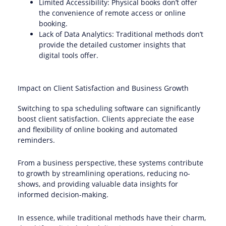
Limited Accessibility: Physical books don’t offer
the convenience of remote access or online
booking.
Lack of Data Analytics: Traditional methods don’t
provide the detailed customer insights that
digital tools offer.
Impact on Client Satisfaction and Business Growth
Switching to spa scheduling software can significantly
boost client satisfaction. Clients appreciate the ease
and flexibility of online booking and automated
reminders.
From a business perspective, these systems contribute
to growth by streamlining operations, reducing no-
shows, and providing valuable data insights for
informed decision-making.
In essence, while traditional methods have their charm,