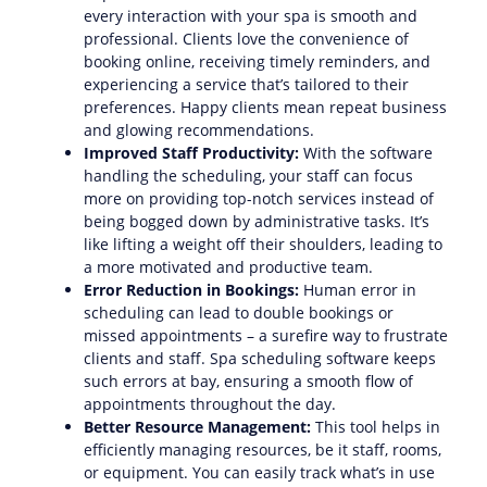
every interaction with your spa is smooth and
professional. Clients love the convenience of
booking online, receiving timely reminders, and
experiencing a service that’s tailored to their
preferences. Happy clients mean repeat business
and glowing recommendations.
Improved Staff Productivity:
With the software
handling the scheduling, your staff can focus
more on providing top-notch services instead of
being bogged down by administrative tasks. It’s
like lifting a weight off their shoulders, leading to
a more motivated and productive team.
Error Reduction in Bookings:
Human error in
scheduling can lead to double bookings or
missed appointments – a surefire way to frustrate
clients and staff. Spa scheduling software keeps
such errors at bay, ensuring a smooth flow of
appointments throughout the day.
Better Resource Management:
This tool helps in
efficiently managing resources, be it staff, rooms,
or equipment. You can easily track what’s in use