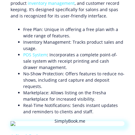
product
inventory management
, and customer record
keeping. It’s designed specifically for salons and spas
and is recognized for its user-friendly interface.
Free Plan: Unique in offering a free plan with a
wide range of features.
Inventory Management: Tracks product sales and
usage.
POS System
: Incorporates a complete point-of-
sale system with receipt printing and cash
drawer management.
No-Show Protection: Offers features to reduce no-
shows, including card capture and deposit
requests.
Marketplace: Allows listing on the Fresha
marketplace for increased visibility.
Real-Time Notifications: Sends instant updates
and reminders to clients and staff.