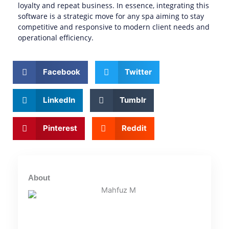
loyalty and repeat business. In essence, integrating this
software is a strategic move for any spa aiming to stay
competitive and responsive to modern client needs and
operational efficiency.
Facebook
Twitter
LinkedIn
Tumblr
Pinterest
Reddit
About