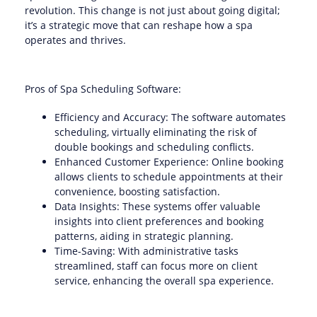
revolution. This change is not just about going digital;
it’s a strategic move that can reshape how a spa
operates and thrives.
Pros of Spa Scheduling Software:
Efficiency and Accuracy: The software automates
scheduling, virtually eliminating the risk of
double bookings and scheduling conflicts.
Enhanced Customer Experience: Online booking
allows clients to schedule appointments at their
convenience, boosting satisfaction.
Data Insights: These systems offer valuable
insights into client preferences and booking
patterns, aiding in strategic planning.
Time-Saving: With administrative tasks
streamlined, staff can focus more on client
service, enhancing the overall spa experience.