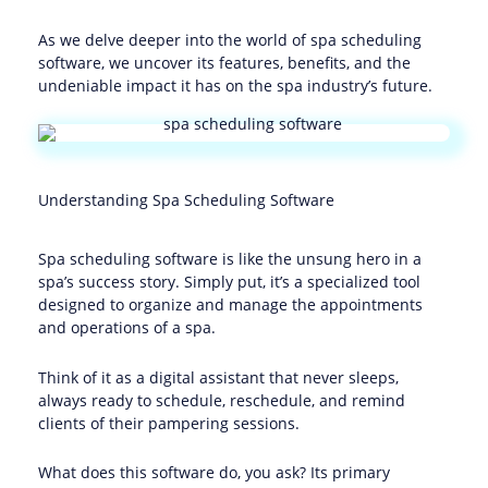
As we delve deeper into the world of spa scheduling
software, we uncover its features, benefits, and the
undeniable impact it has on the spa industry’s future.
Understanding Spa Scheduling Software
Spa scheduling software is like the unsung hero in a
spa’s success story. Simply put, it’s a specialized tool
designed to organize and manage the appointments
and operations of a spa.
Think of it as a digital assistant that never sleeps,
always ready to schedule, reschedule, and remind
clients of their pampering sessions.
What does this software do, you ask? Its primary