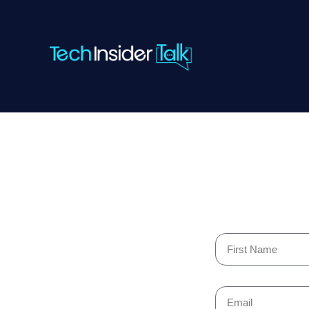
Skip
to
content
First
Name
Email