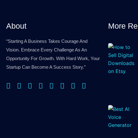
that
you
are
About
More Re
human.
“Starting A Business Takes Courage And
Vision. Embrace Every Challenge As An
Opportunity For Growth. With Hard Work, Your
Startup Can Become A Success Story.”