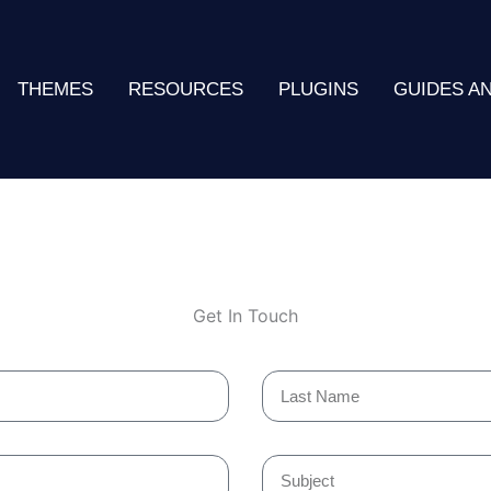
THEMES
RESOURCES
PLUGINS
GUIDES A
Get In Touch
Last
Name
Subject