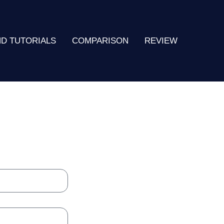
ND TUTORIALS
COMPARISON
REVIEW