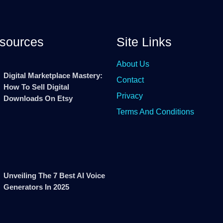
sources
Site Links
About Us
Digital Marketplace Mastery:
Contact
How To Sell Digital
Privacy
Downloads On Etsy
Terms And Conditions
Unveiling The 7 Best AI Voice
Generators In 2025