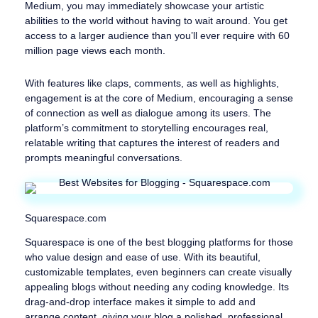
Medium, you may immediately showcase your artistic
abilities to the world without having to wait around. You get
access to a larger audience than you’ll ever require with 60
million page views each month.
With features like claps, comments, as well as highlights,
engagement is at the core of Medium, encouraging a sense
of connection as well as dialogue among its users. The
platform’s commitment to storytelling encourages real,
relatable writing that captures the interest of readers and
prompts meaningful conversations.
Squarespace.com
Squarespace is one of the best blogging platforms for those
who value design and ease of use. With its beautiful,
customizable templates, even beginners can create visually
appealing blogs without needing any coding knowledge. Its
drag-and-drop interface makes it simple to add and
arrange content, giving your blog a polished, professional