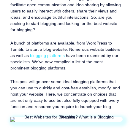
facilitate open communication and idea sharing by allowing
users to easily interact with others, share their views and
ideas, and encourage truthful interactions. So, are you
seeking to start blogging and looking for the best website
for blogging?
A bunch of platforms are available, from WordPress to
Tumblr, to start a blog website. Numerous website builders
as well as
blogging platforms
have been examined by our
specialists. We’ve now compiled a list of the most
prominent blogging platforms.
This post will go over some ideal blogging platforms that
you can use to quickly and cost-free establish, modify, and
host your website. Here, we concentrate on choices that
are not only easy to use but also fully equipped with every
function and resource you require to launch your blog.