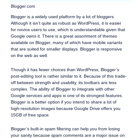
Blogger.com
Blogger is a widely used platform by a lot of bloggers.
Although it isn’t quite as robust as WordPress, it is easier
for novice users to use, which is understandable given that
Google owns it. There is a great assortment of themes
available on Blogger, many of which have mobile variants
that are suited for smaller displays. Blogger is responsive
on the web as well.
Though it has fewer choices than WordPress, Blogger’s
post-editing tool is rather similar to it. Because of this trade-
off between strength and usability, its toolbars are less
complex. The ability of Blogger to integrate with other
Google services and apps is one of its strongest features.
Blogger is a better option if you intend to share a lot of
high-resolution images because Google Drive offers you
15GB of free space.
Blogger’s built-in spam filtering can help you from losing
your sanity because spam comments are a major issue on