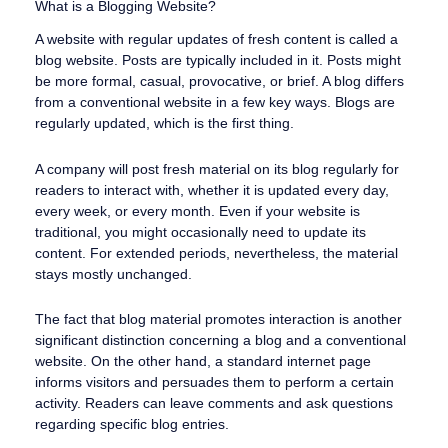
What is a Blogging Website?
A website with regular updates of fresh content is called a
blog website. Posts are typically included in it. Posts might
be more formal, casual, provocative, or brief. A blog differs
from a conventional website in a few key ways. Blogs are
regularly updated, which is the first thing.
A company will post fresh material on its blog regularly for
readers to interact with, whether it is updated every day,
every week, or every month. Even if your website is
traditional, you might occasionally need to update its
content. For extended periods, nevertheless, the material
stays mostly unchanged.
The fact that blog material promotes interaction is another
significant distinction concerning a blog and a conventional
website. On the other hand, a standard internet page
informs visitors and persuades them to perform a certain
activity. Readers can leave comments and ask questions
regarding specific blog entries.