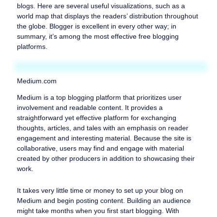
blogs. Here are several useful visualizations, such as a
world map that displays the readers’ distribution throughout
the globe. Blogger is excellent in every other way; in
summary, it’s among the most effective free blogging
platforms.
Medium.com
Medium is a top blogging platform that prioritizes user
involvement and readable content. It provides a
straightforward yet effective platform for exchanging
thoughts, articles, and tales with an emphasis on reader
engagement and interesting material. Because the site is
collaborative, users may find and engage with material
created by other producers in addition to showcasing their
work.
It takes very little time or money to set up your blog on
Medium and begin posting content. Building an audience
might take months when you first start blogging. With