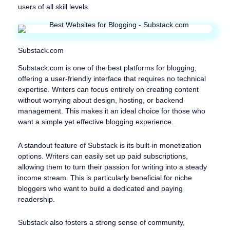
users of all skill levels.
Substack.com
Substack.com is one of the best platforms for blogging,
offering a user-friendly interface that requires no technical
expertise. Writers can focus entirely on creating content
without worrying about design, hosting, or backend
management. This makes it an ideal choice for those who
want a simple yet effective blogging experience.
A standout feature of Substack is its built-in monetization
options. Writers can easily set up paid subscriptions,
allowing them to turn their passion for writing into a steady
income stream. This is particularly beneficial for niche
bloggers who want to build a dedicated and paying
readership.
Substack also fosters a strong sense of community,