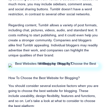
much more, you may include sidebars, comment areas,
and social sharing buttons. Tumblr doesn’t have a word
restriction, in contrast to several other social networks.
Regarding content, Tumblr allows a variety of post formats,
including chat, pictures, videos, audio, and standard text. It
costs nothing to start publishing, and it could even help you
create a stronger community. Companies and bloggers
alike find Tumblr appealing. Individual bloggers may readily
advertise their work, and companies can highlight the
unique qualities of their brand.
How To Choose the Best Website for Blogging?
You should consider several exclusive factors when you are
going to choose the best website for blogging. These
include useability, design flexibility, features and functions,
and so on. Let’s take a look at what to consider to choose
the best platform: