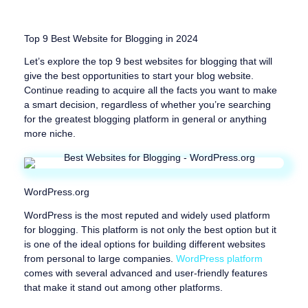
Top 9 Best Website for Blogging in 2024
Let’s explore the top 9 best websites for blogging that will
give the best opportunities to start your blog website.
Continue reading to acquire all the facts you want to make
a smart decision, regardless of whether you’re searching
for the greatest blogging platform in general or anything
more niche.
WordPress.org
WordPress is the most reputed and widely used platform
for blogging. This platform is not only the best option but it
is one of the ideal options for building different websites
from personal to large companies.
WordPress platform
comes with several advanced and user-friendly features
that make it stand out among other platforms.