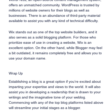
offers an unmatched community. WordPress is trusted by
millions of website owners for their blogs as well as
businesses. There is an abundance of third-party material
available to assist you with any kind of technical difficulty.
Wix stands out as one of the top website builders, and it
also serves as a solid blogging platform. For those who
prioritize ease of use in creating a website, Wix is an
excellent option. On the other hand, while Blogger may feel
a bit outdated, it remains completely free and allows you to
use your domain name.
Wrap Up
Establishing a blog is a great option if you’re excited about
imparting your expertise and views to the world. It will also
assist you in developing a readership that is drawn to your
writings and the imaginative tone of your weblog.
Commencing with any of the top blog platforms listed above
will streamline your initial stages as a blogger.