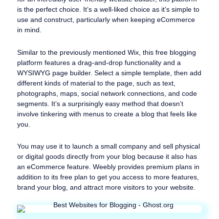
is the perfect choice. It’s a well-liked choice as it’s simple to
use and construct, particularly when keeping eCommerce
in mind.
Similar to the previously mentioned Wix, this free blogging
platform features a drag-and-drop functionality and a
WYSIWYG page builder. Select a simple template, then add
different kinds of material to the page, such as text,
photographs, maps, social network connections, and code
segments. It’s a surprisingly easy method that doesn’t
involve tinkering with menus to create a blog that feels like
you.
You may use it to launch a small company and sell physical
or digital goods directly from your blog because it also has
an eCommerce feature. Weebly provides premium plans in
addition to its free plan to get you access to more features,
brand your blog, and attract more visitors to your website.