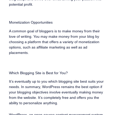
potential profit.
Monetization Opportunities
A common goal of bloggers is to make money from their
love of writing. You may make money from your blog by
choosing a platform that offers a variety of monetization
options, such as affiliate marketing as well as ad
placements.
Which Blogging Site is Best for You?
It’s eventually up to you which blogging site best suits your
needs. In summary, WordPress remains the best option if
your blogging objectives involve eventually making money
from the website. It’s completely free and offers you the
ability to personalize anything.
WordPress, an open-source content management system,