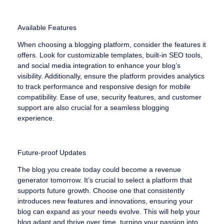
Available Features
When choosing a blogging platform, consider the features it
offers. Look for customizable templates, built-in SEO tools,
and social media integration to enhance your blog’s
visibility. Additionally, ensure the platform provides analytics
to track performance and responsive design for mobile
compatibility. Ease of use, security features, and customer
support are also crucial for a seamless blogging
experience.
Future-proof Updates
The blog you create today could become a revenue
generator tomorrow. It’s crucial to select a platform that
supports future growth. Choose one that consistently
introduces new features and innovations, ensuring your
blog can expand as your needs evolve. This will help your
blog adapt and thrive over time, turning your passion into