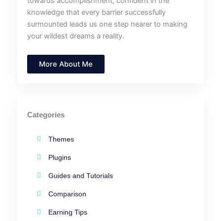
towards accomplishment, confident in the
knowledge that every barrier successfully
surmounted leads us one step nearer to making
your wildest dreams a reality.
More About Me
Categories
Themes
Plugins
Guides and Tutorials
Comparison
Earning Tips