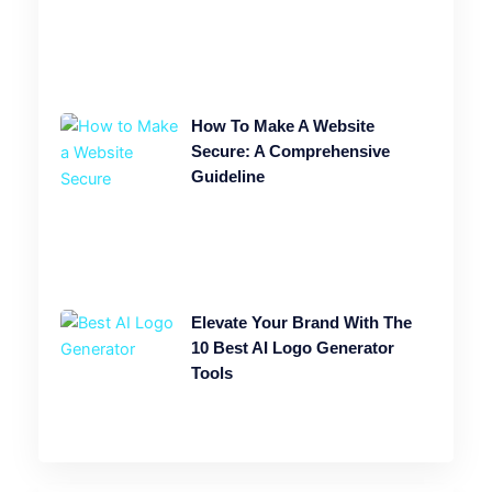
How To Make A Website
Secure: A Comprehensive
Guideline
Elevate Your Brand With The
10 Best AI Logo Generator
Tools