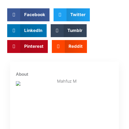
Facebook
Twitter
LinkedIn
Tumblr
Pinterest
Reddit
About