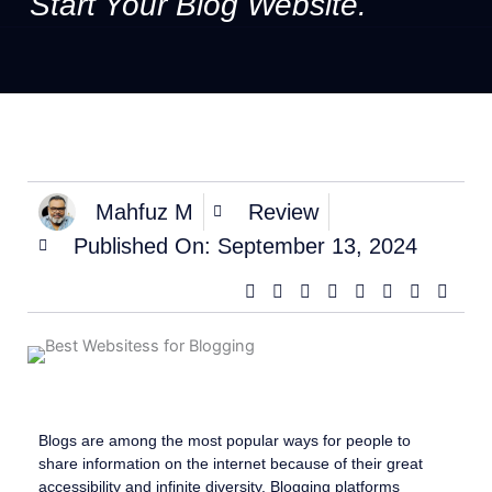
Start Your Blog Website.
Mahfuz M
Review
Published On:
September 13, 2024
Blogs are among the most popular ways for people to
share information on the internet because of their great
accessibility and infinite diversity. Blogging platforms