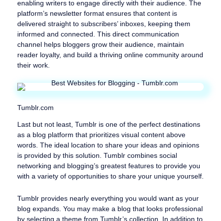
enabling writers to engage directly with their audience. The
platform’s newsletter format ensures that content is
delivered straight to subscribers’ inboxes, keeping them
informed and connected. This direct communication
channel helps bloggers grow their audience, maintain
reader loyalty, and build a thriving online community around
their work.
Tumblr.com
Last but not least, Tumblr is one of the perfect destinations
as a blog platform that prioritizes visual content above
words. The ideal location to share your ideas and opinions
is provided by this solution. Tumblr combines social
networking and blogging’s greatest features to provide you
with a variety of opportunities to share your unique yourself.
Tumblr provides nearly everything you would want as your
blog expands. You may make a blog that looks professional
by selecting a theme from Tumblr’s collection. In addition to