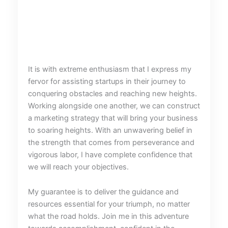
It is with extreme enthusiasm that I express my
fervor for assisting startups in their journey to
conquering obstacles and reaching new heights.
Working alongside one another, we can construct
a marketing strategy that will bring your business
to soaring heights. With an unwavering belief in
the strength that comes from perseverance and
vigorous labor, I have complete confidence that
we will reach your objectives.
My guarantee is to deliver the guidance and
resources essential for your triumph, no matter
what the road holds. Join me in this adventure