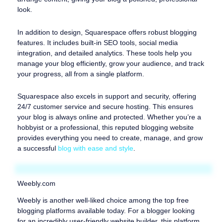
look.
In addition to design, Squarespace offers robust blogging
features. It includes built-in SEO tools, social media
integration, and detailed analytics. These tools help you
manage your blog efficiently, grow your audience, and track
your progress, all from a single platform.
Squarespace also excels in support and security, offering
24/7 customer service and secure hosting. This ensures
your blog is always online and protected. Whether you’re a
hobbyist or a professional, this reputed blogging website
provides everything you need to create, manage, and grow
a successful
blog with ease and style
.
Weebly.com
Weebly is another well-liked choice among the top free
blogging platforms available today. For a blogger looking
for an incredibly user-friendly website builder, this platform