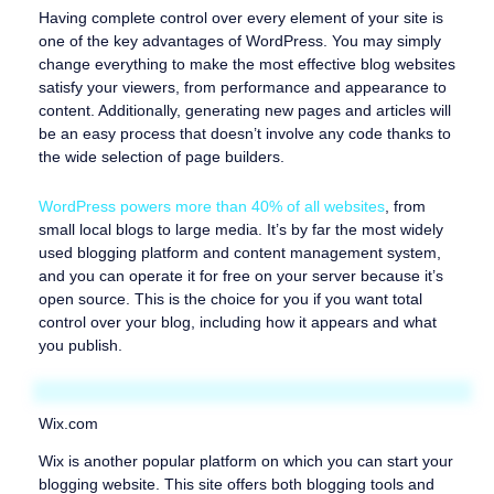
Having complete control over every element of your site is
one of the key advantages of WordPress. You may simply
change everything to make the most effective blog websites
satisfy your viewers, from performance and appearance to
content. Additionally, generating new pages and articles will
be an easy process that doesn’t involve any code thanks to
the wide selection of page builders.
WordPress powers more than 40% of all websites
, from
small local blogs to large media. It’s by far the most widely
used blogging platform and content management system,
and you can operate it for free on your server because it’s
open source. This is the choice for you if you want total
control over your blog, including how it appears and what
you publish.
Wix.com
Wix is another popular platform on which you can start your
blogging website. This site offers both blogging tools and