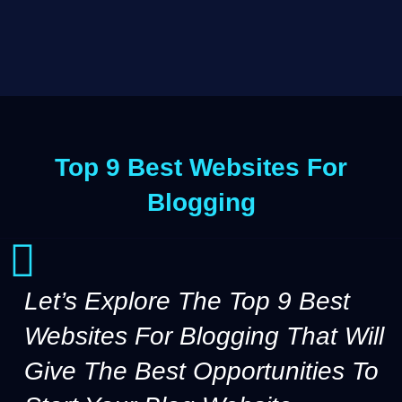
Top 9 Best Websites For
Blogging
Let’s Explore The Top 9 Best
Websites For Blogging That Will
Give The Best Opportunities To