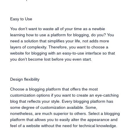
Easy to Use
You don’t want to waste all of your time as a newbie
learning how to use a platform for blogging, do you? You
need a solution that simplifies your life, not adds more
layers of complexity. Therefore, you want to choose a
website for blogging with an easy-to-use interface so that
you don’t become lost before you even start.
Design flexibility
Choose a blogging platform that offers the most
customization options if you want to create an eye-catching
blog that reflects your style. Every blogging platform has
some degree of customization available. Some,
nonetheless, are much superior to others. Select a blogging
platform that allows you to easily alter the appearance and
feel of a website without the need for technical knowledge.