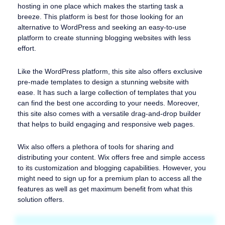
hosting in one place which makes the starting task a
breeze. This platform is best for those looking for an
alternative to WordPress and seeking an easy-to-use
platform to create stunning blogging websites with less
effort.
Like the WordPress platform, this site also offers exclusive
pre-made templates to design a stunning website with
ease. It has such a large collection of templates that you
can find the best one according to your needs. Moreover,
this site also comes with a versatile drag-and-drop builder
that helps to build engaging and responsive web pages.
Wix also offers a plethora of tools for sharing and
distributing your content. Wix offers free and simple access
to its customization and blogging capabilities. However, you
might need to sign up for a premium plan to access all the
features as well as get maximum benefit from what this
solution offers.