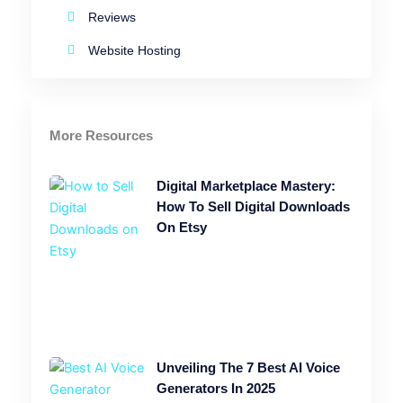
Reviews
Website Hosting
More Resources
Digital Marketplace Mastery:
How To Sell Digital Downloads
On Etsy
Unveiling The 7 Best AI Voice
Generators In 2025