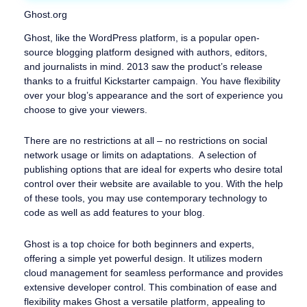
Ghost.org
Ghost, like the WordPress platform, is a popular open-
source blogging platform designed with authors, editors,
and journalists in mind. 2013 saw the product’s release
thanks to a fruitful Kickstarter campaign. You have flexibility
over your blog’s appearance and the sort of experience you
choose to give your viewers.
There are no restrictions at all – no restrictions on social
network usage or limits on adaptations. A selection of
publishing options that are ideal for experts who desire total
control over their website are available to you. With the help
of these tools, you may use contemporary technology to
code as well as add features to your blog.
Ghost is a top choice for both beginners and experts,
offering a simple yet powerful design. It utilizes modern
cloud management for seamless performance and provides
extensive developer control. This combination of ease and
flexibility makes Ghost a versatile platform, appealing to