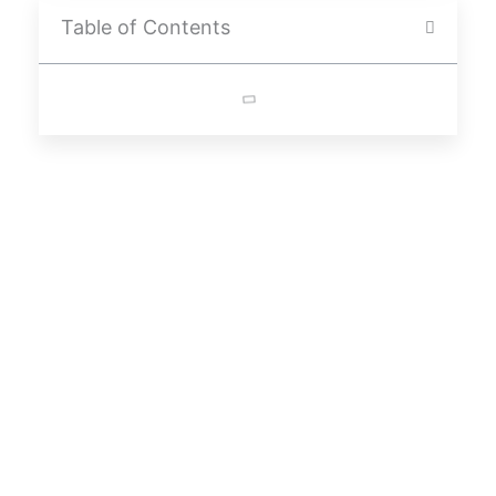
Table of Contents
About
“Starting A Business Takes Courage And Vision. Embrace Every
Challenge As An Opportunity For Growth. With Hard Work, Your
Startup Can Become A Success Story.”