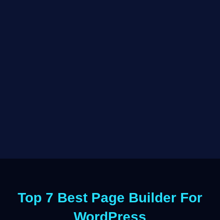
Top 7 Best Page Builder For
WordPress