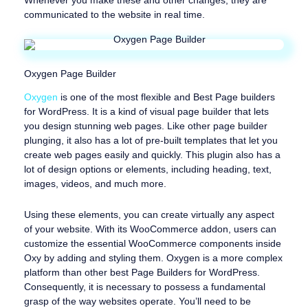
Whenever you make these and other changes, they are
communicated to the website in real time.
Oxygen Page Builder
Oxygen
is one of the most flexible and Best Page builders
for WordPress. It is a kind of visual page builder that lets
you design stunning web pages. Like other page builder
plunging, it also has a lot of pre-built templates that let you
create web pages easily and quickly. This plugin also has a
lot of design options or elements, including heading, text,
images, videos, and much more.
Using these elements, you can create virtually any aspect
of your website. With its WooCommerce addon, users can
customize the essential WooCommerce components inside
Oxy by adding and styling them. Oxygen is a more complex
platform than other best Page Builders for WordPress.
Consequently, it is necessary to possess a fundamental
grasp of the way websites operate. You’ll need to be