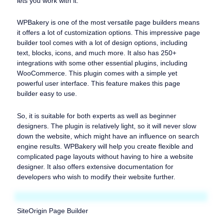
lets you work with it.
WPBakery is one of the most versatile page builders means
it offers a lot of customization options. This impressive page
builder tool comes with a lot of design options, including
text, blocks, icons, and much more. It also has 250+
integrations with some other essential plugins, including
WooCommerce. This plugin comes with a simple yet
powerful user interface. This feature makes this page
builder easy to use.
So, it is suitable for both experts as well as beginner
designers. The plugin is relatively light, so it will never slow
down the website, which might have an influence on search
engine results. WPBakery will help you create flexible and
complicated page layouts without having to hire a website
designer. It also offers extensive documentation for
developers who wish to modify their website further.
SiteOrigin Page Builder