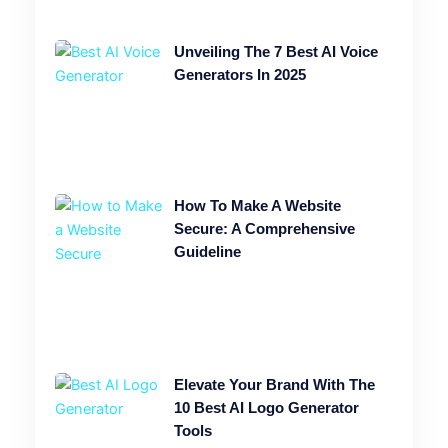
Unveiling The 7 Best AI Voice
Generators In 2025
How To Make A Website
Secure: A Comprehensive
Guideline
Elevate Your Brand With The
10 Best AI Logo Generator
Tools