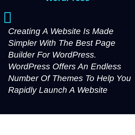
Creating A Website Is Made
Simpler With The Best Page
Builder For WordPress.
WordPress Offers An Endless
Number Of Themes To Help You
Rapidly Launch A Website