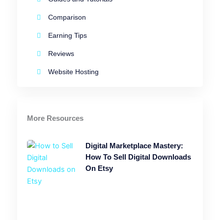
Comparison
Earning Tips
Reviews
Website Hosting
More Resources
Digital Marketplace Mastery:
How To Sell Digital Downloads
On Etsy