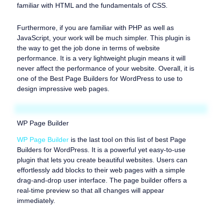
familiar with HTML and the fundamentals of CSS.
Furthermore, if you are familiar with PHP as well as
JavaScript, your work will be much simpler. This plugin is
the way to get the job done in terms of website
performance. It is a very lightweight plugin means it will
never affect the performance of your website. Overall, it is
one of the Best Page Builders for WordPress to use to
design impressive web pages.
WP Page Builder
WP Page Builder
is the last tool on this list of best Page
Builders for WordPress. It is a powerful yet easy-to-use
plugin that lets you create beautiful websites. Users can
effortlessly add blocks to their web pages with a simple
drag-and-drop user interface. The page builder offers a
real-time preview so that all changes will appear
immediately.