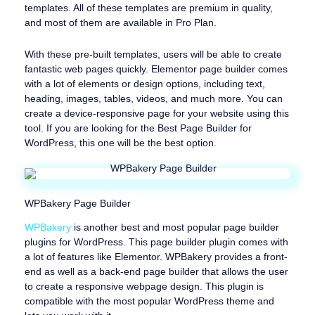
templates. All of these templates are premium in quality,
and most of them are available in Pro Plan.
With these pre-built templates, users will be able to create
fantastic web pages quickly. Elementor page builder comes
with a lot of elements or design options, including text,
heading, images, tables, videos, and much more. You can
create a device-responsive page for your website using this
tool. If you are looking for the Best Page Builder for
WordPress, this one will be the best option.
WPBakery Page Builder
WPBakery
is another best and most popular page builder
plugins for WordPress. This page builder plugin comes with
a lot of features like Elementor. WPBakery provides a front-
end as well as a back-end page builder that allows the user
to create a responsive webpage design. This plugin is
compatible with the most popular WordPress theme and