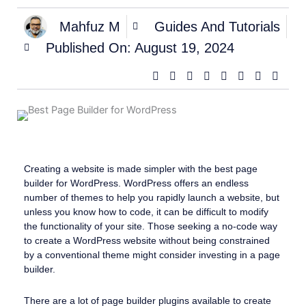
Mahfuz M
Guides And Tutorials
Published On:
August 19, 2024
Creating a website is made simpler with the best page
builder for WordPress. WordPress offers an endless
number of themes to help you rapidly launch a website, but
unless you know how to code, it can be difficult to modify
the functionality of your site. Those seeking a no-code way
to create a WordPress website without being constrained
by a conventional theme might consider investing in a page
builder.
There are a lot of page builder plugins available to create