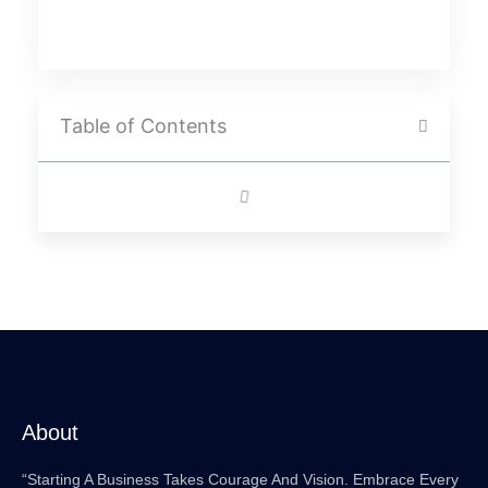
Table of Contents
About
“Starting A Business Takes Courage And Vision. Embrace Every