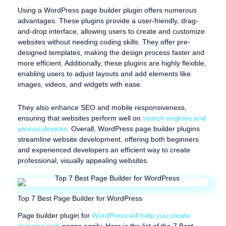
Using a WordPress page builder plugin offers numerous
advantages. These plugins provide a user-friendly, drag-
and-drop interface, allowing users to create and customize
websites without needing coding skills. They offer pre-
designed templates, making the design process faster and
more efficient. Additionally, these plugins are highly flexible,
enabling users to adjust layouts and add elements like
images, videos, and widgets with ease.
They also enhance SEO and mobile responsiveness,
ensuring that websites perform well on
search engines and
various devices
. Overall, WordPress page builder plugins
streamline website development, offering both beginners
and experienced developers an efficient way to create
professional, visually appealing websites.
Top 7 Best Page Builder for WordPress
Page builder plugin for
WordPress will help you create
stunning web
pages easily. Here is the list of the 7 Best