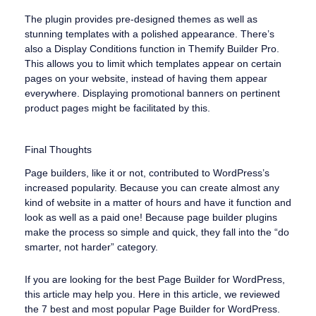
The plugin provides pre-designed themes as well as
stunning templates with a polished appearance. There’s
also a Display Conditions function in Themify Builder Pro.
This allows you to limit which templates appear on certain
pages on your website, instead of having them appear
everywhere. Displaying promotional banners on pertinent
product pages might be facilitated by this.
Final Thoughts
Page builders, like it or not, contributed to WordPress’s
increased popularity. Because you can create almost any
kind of website in a matter of hours and have it function and
look as well as a paid one! Because page builder plugins
make the process so simple and quick, they fall into the “do
smarter, not harder” category.
If you are looking for the best Page Builder for WordPress,
this article may help you. Here in this article, we reviewed
the 7 best and most popular Page Builder for WordPress.