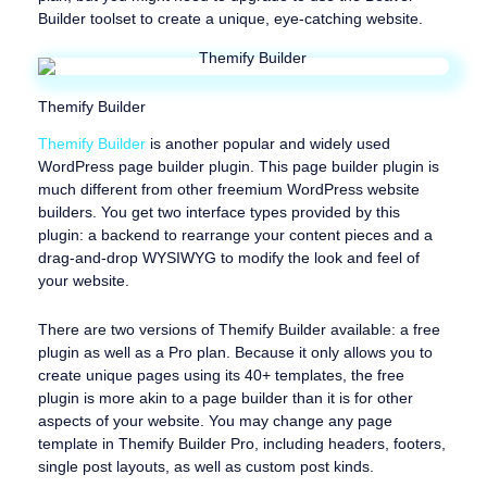
Builder toolset to create a unique, eye-catching website.
Themify Builder
Themify Builder
is another popular and widely used
WordPress page builder plugin. This page builder plugin is
much different from other freemium WordPress website
builders. You get two interface types provided by this
plugin: a backend to rearrange your content pieces and a
drag-and-drop WYSIWYG to modify the look and feel of
your website.
There are two versions of Themify Builder available: a free
plugin as well as a Pro plan. Because it only allows you to
create unique pages using its 40+ templates, the free
plugin is more akin to a page builder than it is for other
aspects of your website. You may change any page
template in Themify Builder Pro, including headers, footers,
single post layouts, as well as custom post kinds.