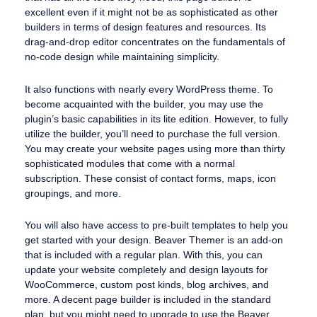
excellent even if it might not be as sophisticated as other
builders in terms of design features and resources. Its
drag-and-drop editor concentrates on the fundamentals of
no-code design while maintaining simplicity.
It also functions with nearly every WordPress theme. To
become acquainted with the builder, you may use the
plugin’s basic capabilities in its lite edition. However, to fully
utilize the builder, you’ll need to purchase the full version.
You may create your website pages using more than thirty
sophisticated modules that come with a normal
subscription. These consist of contact forms, maps, icon
groupings, and more.
You will also have access to pre-built templates to help you
get started with your design. Beaver Themer is an add-on
that is included with a regular plan. With this, you can
update your website completely and design layouts for
WooCommerce, custom post kinds, blog archives, and
more. A decent page builder is included in the standard
plan, but you might need to upgrade to use the Beaver