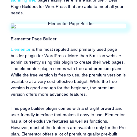
Page Builders for WordPress that are able to meet all your
needs.
Elementor Page Builder
Elementor
is the most reputed and primarily used page
builder plugin for WordPress. More than 5 million website
admin currently using this plugin to create their web pages.
The elementor plugin comes with free and premium plans.
While the free version is free to use, the premium version is
available at a very cost-effective budget. While the free
version is good enough for the beginner, the premium
version offers more advanced features.
This page builder plugin comes with a straightforward and
user-friendly interface that makes it easy to use. Elementor
has a lot of exclusive features as well as functions.
However, most of the features are available only for the Pro
plan. Elementor offers a lot of premium quality pre-built