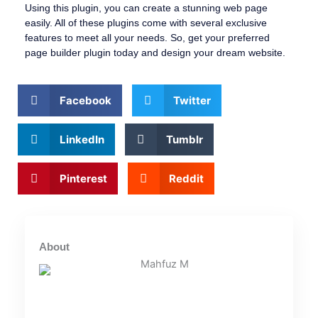
Using this plugin, you can create a stunning web page
easily. All of these plugins come with several exclusive
features to meet all your needs. So, get your preferred
page builder plugin today and design your dream website.
Facebook
Twitter
LinkedIn
Tumblr
Pinterest
Reddit
About