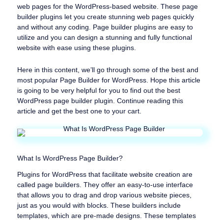
web pages for the WordPress-based website. These page
builder plugins let you create stunning web pages quickly
and without any coding. Page builder plugins are easy to
utilize and you can design a stunning and fully functional
website with ease using these plugins.
Here in this content, we’ll go through some of the best and
most popular Page Builder for WordPress. Hope this article
is going to be very helpful for you to find out the best
WordPress page builder plugin. Continue reading this
article and get the best one to your cart.
What Is WordPress Page Builder?
Plugins for WordPress that facilitate website creation are
called page builders. They offer an easy-to-use interface
that allows you to drag and drop various website pieces,
just as you would with blocks. These builders include
templates, which are pre-made designs. These templates