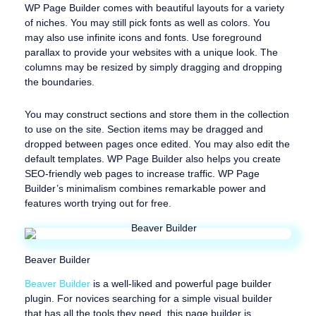
WP Page Builder comes with beautiful layouts for a variety
of niches. You may still pick fonts as well as colors. You
may also use infinite icons and fonts. Use foreground
parallax to provide your websites with a unique look. The
columns may be resized by simply dragging and dropping
the boundaries.
You may construct sections and store them in the collection
to use on the site. Section items may be dragged and
dropped between pages once edited. You may also edit the
default templates. WP Page Builder also helps you create
SEO-friendly web pages to increase traffic. WP Page
Builder’s minimalism combines remarkable power and
features worth trying out for free.
Beaver Builder
Beaver Builder
is a well-liked and powerful page builder
plugin. For novices searching for a simple visual builder
that has all the tools they need, this page builder is