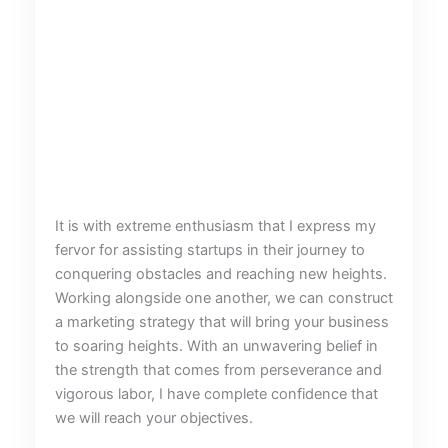
It is with extreme enthusiasm that I express my
fervor for assisting startups in their journey to
conquering obstacles and reaching new heights.
Working alongside one another, we can construct
a marketing strategy that will bring your business
to soaring heights. With an unwavering belief in
the strength that comes from perseverance and
vigorous labor, I have complete confidence that
we will reach your objectives.