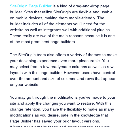
SiteOrigin Page Builder
is a kind of drag-and-drop page
builder. Sites that utilize SiteOrigin are flexible and usable
on mobile devices, making them mobile-friendly. The
builder includes all of the elements you’ll need for the
website as well as integrates well with additional plugins.
These really are two of the main reasons because it is one
of the most prominent page builders.
The SiteOrigin team also offers a variety of themes to make
your designing experience even more pleasurable. You
may select from a few readymade columns as well as row
layouts with this page builder. However, users have control
over the amount and size of columns and rows that appear
on your website.
You may go through the modifications you’ve made to your
site and apply the changes you want to restore. With this
change retention, you have the flexibility to make as many
modifications as you desire, safe in the knowledge that
Page Builder has saved your prior layout versions.