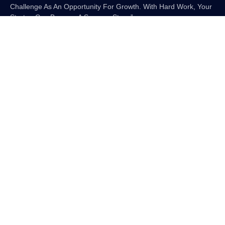
Challenge As An Opportunity For Growth. With Hard Work, Your
Startup Can Become A Success Story.”
More Resources
Digital Marketplace Mastery: How To
Sell Digital Downloads On Etsy
Unveiling The 7 Best AI Voice
Generators In 2025