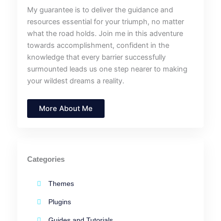
My guarantee is to deliver the guidance and
resources essential for your triumph, no matter
what the road holds. Join me in this adventure
towards accomplishment, confident in the
knowledge that every barrier successfully
surmounted leads us one step nearer to making
your wildest dreams a reality.
More About Me
Categories
Themes
Plugins
Guides and Tutorials