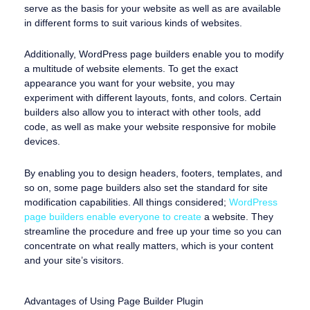
serve as the basis for your website as well as are available
in different forms to suit various kinds of websites.
Additionally, WordPress page builders enable you to modify
a multitude of website elements. To get the exact
appearance you want for your website, you may
experiment with different layouts, fonts, and colors. Certain
builders also allow you to interact with other tools, add
code, as well as make your website responsive for mobile
devices.
By enabling you to design headers, footers, templates, and
so on, some page builders also set the standard for site
modification capabilities. All things considered;
WordPress
page builders enable everyone to create
a website. They
streamline the procedure and free up your time so you can
concentrate on what really matters, which is your content
and your site’s visitors.
Advantages of Using Page Builder Plugin