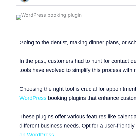
Going to the dentist, making dinner plans, or sc
In the past, customers had to hunt for contact d
tools have evolved to simplify this process with 
Choosing the right tool is crucial for appointme
WordPress
booking plugins that enhance custom
These plugins offer various features like calen
different business needs. Opt for a user-friendly
on WordPress
.