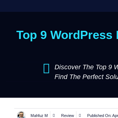
Top 9 WordPress B
Discover The Top 9 
Find The Perfect Sol
Mahfuz M
Review
Published On:
Apr