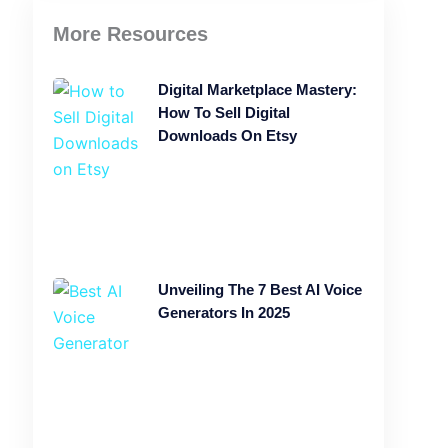
More Resources
Digital Marketplace Mastery:
How To Sell Digital
Downloads On Etsy
Unveiling The 7 Best AI Voice
Generators In 2025