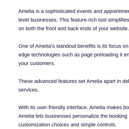
Amelia is a sophisticated events and appointmen
level businesses. This feature-rich tool simpli
on both the front and back ends of your website.
One of Amelia’s standout benefits is its focus o
edge technologies such as page preloading it en
your customers.
These advanced features set Amelia apart in del
services.
With its user-friendly interface, Amelia makes
Amelia lets businesses personalize the booking p
customization choices and simple controls.