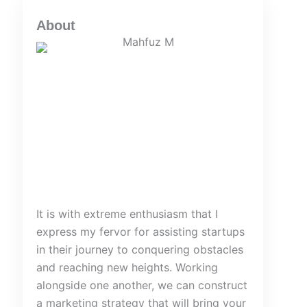
About
It is with extreme enthusiasm that I
express my fervor for assisting startups
in their journey to conquering obstacles
and reaching new heights. Working
alongside one another, we can construct
a marketing strategy that will bring your