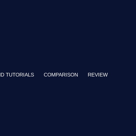
ND TUTORIALS
COMPARISON
REVIEW