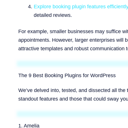
Explore booking plugin features efficient
detailed reviews.
For example, smaller businesses may suffice wit
appointments. However, larger enterprises will 
attractive templates and robust communication t
The 9 Best Booking Plugins for WordPress
We’ve delved into, tested, and dissected all the
standout features and those that could sway you
1. Amelia