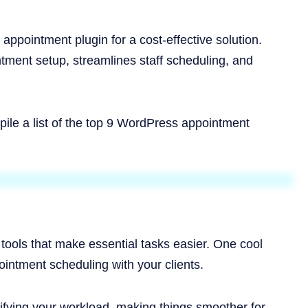
appointment plugin for a cost-effective solution.
ntment setup, streamlines staff scheduling, and
ile a list of the top 9 WordPress appointment
 tools that make essential tasks easier. One cool
intment scheduling with your clients.
ifying your workload, making things smoother for