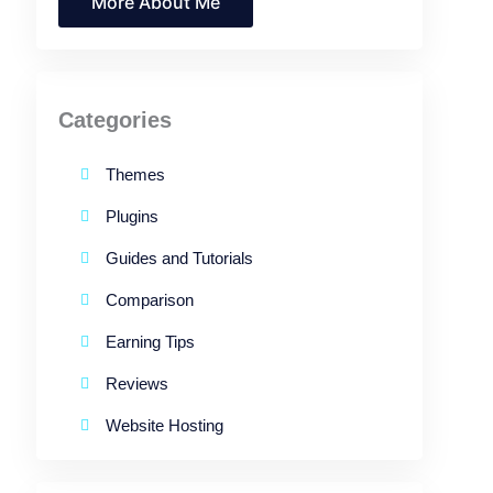
More About Me
Categories
Themes
Plugins
Guides and Tutorials
Comparison
Earning Tips
Reviews
Website Hosting