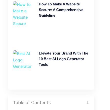
How To Make A Website
Secure: A Comprehensive
Guideline
Elevate Your Brand With The
10 Best AI Logo Generator
Tools
Table of Contents