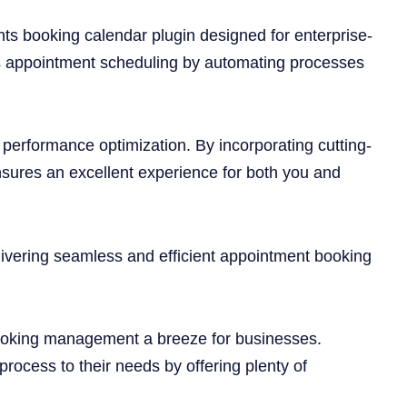
ts booking calendar plugin designed for enterprise-
fies appointment scheduling by automating processes
n performance optimization. By incorporating cutting-
sures an excellent experience for both you and
ivering seamless and efficient appointment booking
 booking management a breeze for businesses.
rocess to their needs by offering plenty of