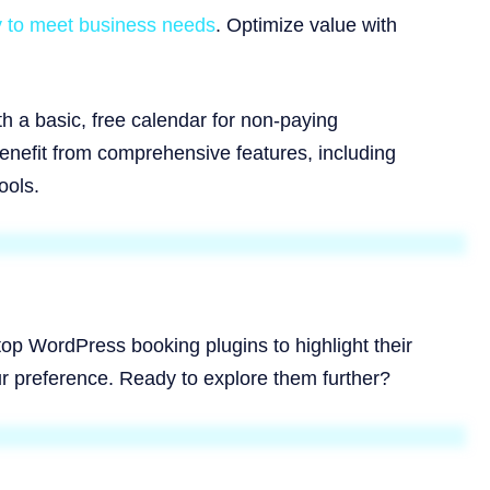
ly to meet business needs
. Optimize value with
h a basic, free calendar for non-paying
benefit from comprehensive features, including
ools.
 top WordPress booking plugins to highlight their
r preference. Ready to explore them further?