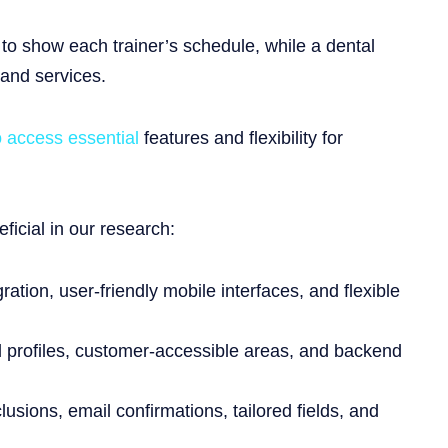
 to show each trainer’s schedule, while a dental
 and services.
o access essential
features and flexibility for
icial in our research:
tion, user-friendly mobile interfaces, and flexible
al profiles, customer-accessible areas, and backend
usions, email confirmations, tailored fields, and