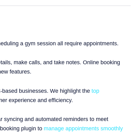
heduling a gym session all require appointments.
etails, make calls, and take notes. Online booking
new features.
nt-based businesses. We highlight the
top
er experience and efficiency.
dar syncing and automated reminders to meet
 booking plugin to
manage appointments smoothly