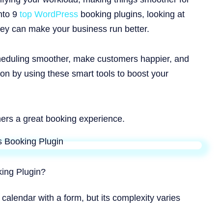
into 9
top WordPress
booking plugins, looking at
hey can make your business run better.
heduling smoother, make customers happier, and
ion by using these smart tools to boost your
ers a great booking experience.
ing Plugin?
 calendar with a form, but its complexity varies