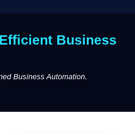
Efficient Business
ned Business Automation.
!