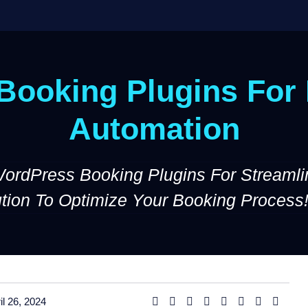
ooking Plugins For 
Automation
WordPress Booking Plugins For Streamli
ution To Optimize Your Booking Process
il 26, 2024