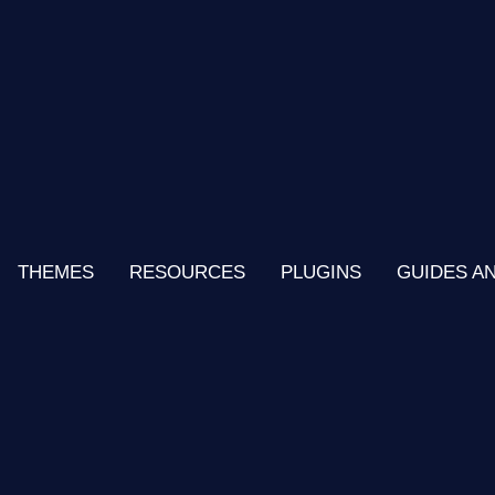
THEMES
RESOURCES
PLUGINS
GUIDES A