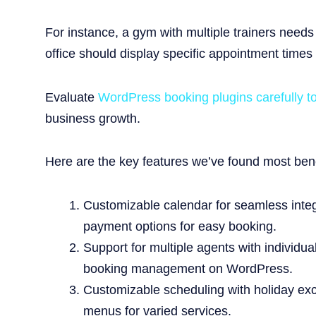
For instance, a gym with multiple trainers needs
office should display specific appointment times
Evaluate
WordPress booking plugins carefully t
business growth.
Here are the key features we’ve found most benef
Customizable calendar for seamless integra
payment options for easy booking.
Support for multiple agents with individu
booking management on WordPress.
Customizable scheduling with holiday excl
menus for varied services.