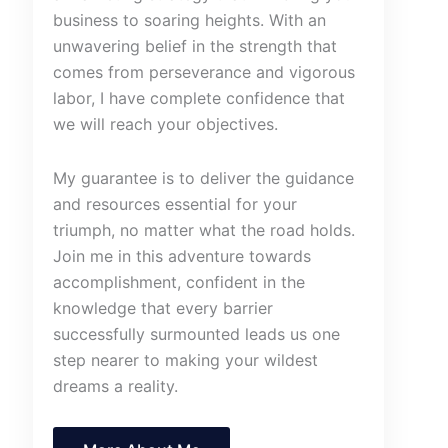
business to soaring heights. With an
unwavering belief in the strength that
comes from perseverance and vigorous
labor, I have complete confidence that
we will reach your objectives.
My guarantee is to deliver the guidance
and resources essential for your
triumph, no matter what the road holds.
Join me in this adventure towards
accomplishment, confident in the
knowledge that every barrier
successfully surmounted leads us one
step nearer to making your wildest
dreams a reality.