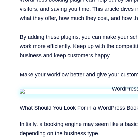
visitors, and saving you time. This article dives 
what they offer, how much they cost, and how t
By adding these plugins, you can make your sc
work more efficiently. Keep up with the competit
business and keep customers happy.
Make your workflow better and give your custom
What Should You Look For in a WordPress Book
Initially, a booking engine may seem like a basic
depending on the business type.