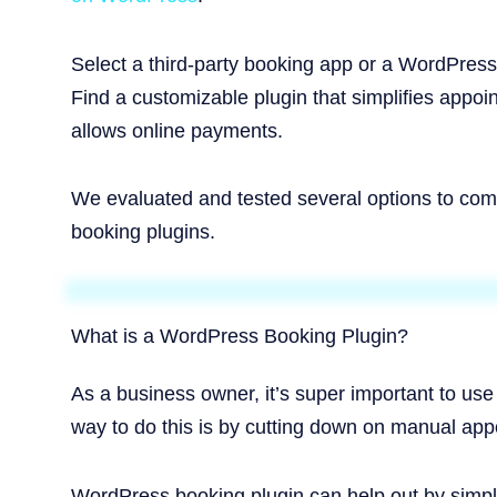
Select a third-party booking app or a WordPress 
Find a customizable plugin that simplifies appoi
allows online payments.
We evaluated and tested several options to comp
booking plugins.
What is a WordPress Booking Plugin?
As a business owner, it’s super important to use
way to do this is by cutting down on manual appo
WordPress booking plugin can help out by simpl