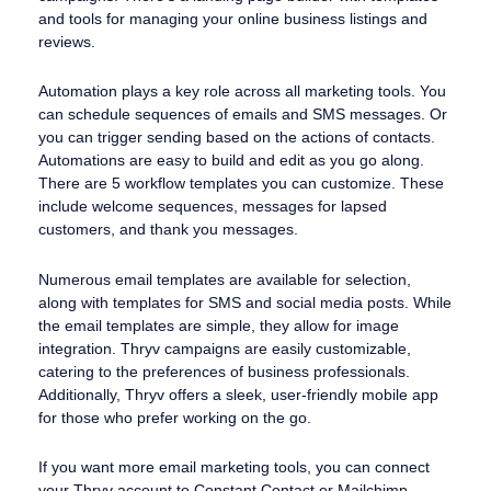
and tools for managing your online business listings and
reviews.
Automation plays a key role across all marketing tools. You
can schedule sequences of emails and SMS messages. Or
you can trigger sending based on the actions of contacts.
Automations are easy to build and edit as you go along.
There are 5 workflow templates you can customize. These
include welcome sequences, messages for lapsed
customers, and thank you messages.
Numerous email templates are available for selection,
along with templates for SMS and social media posts. While
the email templates are simple, they allow for image
integration. Thryv campaigns are easily customizable,
catering to the preferences of business professionals.
Additionally, Thryv offers a sleek, user-friendly mobile app
for those who prefer working on the go.
If you want more email marketing tools, you can connect
your Thryv account to Constant Contact or Mailchimp.