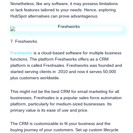
Nonetheless, like any software, it may possess limitations
or lack features tailored to your needs. Hence, exploring
HubSpot alternatives can prove advantageous.
7. Freshworks
Freshworks
is a cloud-based software for multiple business
functions. The platform Freshworks offers as a CRM
platform is called Freshsales. Freshworks was founded and
started serving clients in 2010 and now it serves 50,000
plus customers worldwide.
This might not be the best CRM for email marketing for all
businesses, Freshsales is a popular sales force automation
platform, particularly for medium-sized businesses. Its
primary value is its ease of use and price.
The CRM is customizable to fit your business and the
buying journey of your customers. Set up custom lifecycle