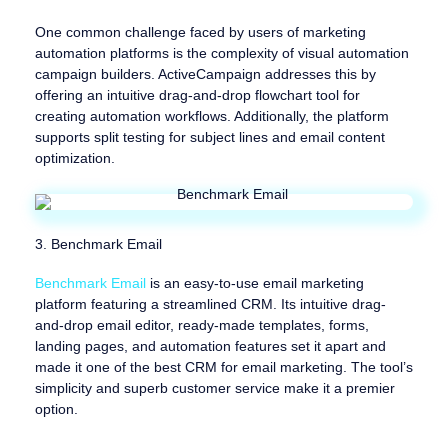
One common challenge faced by users of marketing
automation platforms is the complexity of visual automation
campaign builders. ActiveCampaign addresses this by
offering an intuitive drag-and-drop flowchart tool for
creating automation workflows. Additionally, the platform
supports split testing for subject lines and email content
optimization.
3. Benchmark Email
Benchmark Email
is an easy-to-use email marketing
platform featuring a streamlined CRM. Its intuitive drag-
and-drop email editor, ready-made templates, forms,
landing pages, and automation features set it apart and
made it one of the best CRM for email marketing. The tool’s
simplicity and superb customer service make it a premier
option.