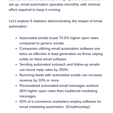
set up, email automation operates smoothly, with minimal
effort required to keep it running.
Let’s explore 6 statistics demonstrating the impact of email
automation:
Automated emails boast 70.5% higher open rates
compared to generic emails.
Companies utilizing email automation software are
twice as effective in lead generation as those relying
solely on blast email software.
Sending automated outreach and follow-up emails
can boost reply rates by 250%.
Nurturing leads with automated emails can increase
revenue by 10% or more.
Personalized automated email messages achieve
46% higher open rates than traditional marketing
messages.
55% of e-commerce marketers employ software for
email marketing automation. (Emailmonday)