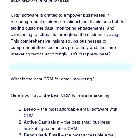
even predict future purchases.
CRM software is crafted to empower businesses in
nurturing robust customer relationships. It acts as a hub for
storing customer data, monitoring engagements, and
overseeing touchpoints throughout the customer voyage.
This comprehensive insight equips businesses to
comprehend their customers profoundly and fine-tune
marketing tactics accordingly. Isn’t that pretty neat?
What is the best CRM for email marketing?
Here’s our list of the best CRM for email marketing:
Brevo –
the most affordable email software with
CRM
Active Campaign –
the best small business
marketing automation CRM
Benchmark Email –
the most accessible email