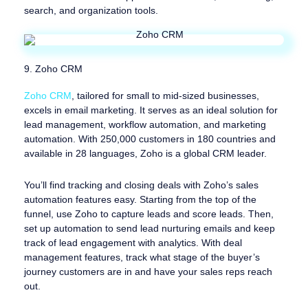
search, and organization tools.
9. Zoho CRM
Zoho CRM
, tailored for small to mid-sized businesses,
excels in email marketing. It serves as an ideal solution for
lead management, workflow automation, and marketing
automation. With 250,000 customers in 180 countries and
available in 28 languages, Zoho is a global CRM leader.
You’ll find tracking and closing deals with Zoho’s sales
automation features easy. Starting from the top of the
funnel, use Zoho to capture leads and score leads. Then,
set up automation to send lead nurturing emails and keep
track of lead engagement with analytics. With deal
management features, track what stage of the buyer’s
journey customers are in and have your sales reps reach
out.