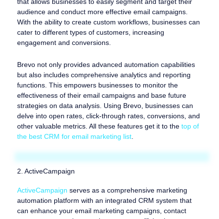
that allows businesses to easily segment and target their
audience and conduct more effective email campaigns.
With the ability to create custom workflows, businesses can
cater to different types of customers, increasing
engagement and conversions.
Brevo not only provides advanced automation capabilities
but also includes comprehensive analytics and reporting
functions. This empowers businesses to monitor the
effectiveness of their email campaigns and base future
strategies on data analysis. Using Brevo, businesses can
delve into open rates, click-through rates, conversions, and
other valuable metrics. All these features get it to the
top of
the best CRM for email marketing list
.
2. ActiveCampaign
ActiveCampaign
serves as a comprehensive marketing
automation platform with an integrated CRM system that
can enhance your email marketing campaigns, contact