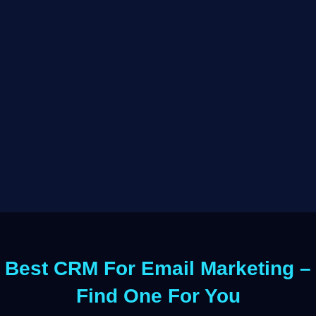
Best CRM For Email Marketing –
Find One For You