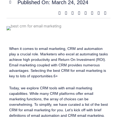
Published On:
March 24, 2024
When it comes to email marketing, CRM and automation
play a crucial role. Marketers who excel at automating tasks
achieve high productivity and Return On Investment (ROI).
Email marketing coupled with CRM provides numerous
advantages. Selecting the best CRM for email marketing is
key to lots of opportunities.6+
Today, we explore CRM tools with email marketing
capabilities. While many CRM platforms offer email
marketing functions, the array of choices can be
overwhelming. To simplify, we have curated a list of the best
CRM for email marketing for you. Let’s kick off with brief
definitions of email automation and CRM email marketing.