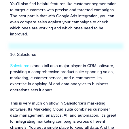
You’ll also find helpful features like customer segmentation
to target customers with precise and targeted campaigns.
The best part is that with Google Ads integration, you can
even compare sales against your campaigns to check
which ones are working and which ones need to be
improved.
10. Salesforce
Salesforce
stands tall as a major player in CRM software,
providing a comprehensive product suite spanning sales,
marketing, customer service, and e-commerce. Its
expertise in applying AI and data analytics to business
operations sets it apart.
This is very much on show in Salesforce’s marketing
software. Its Marketing Cloud suite combines customer
data management, analytics, AI, and automation. It’s great
for integrating marketing campaigns across different
channels. You get a single place to keep all data. And the