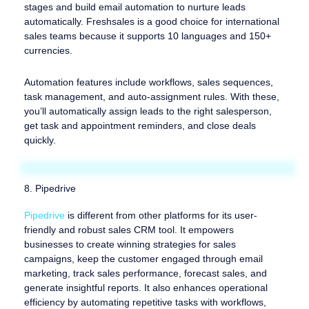
stages and build email automation to nurture leads
automatically. Freshsales is a good choice for international
sales teams because it supports 10 languages and 150+
currencies.
Automation features include workflows, sales sequences,
task management, and auto-assignment rules. With these,
you’ll automatically assign leads to the right salesperson,
get task and appointment reminders, and close deals
quickly.
8. Pipedrive
Pipedrive
is different from other platforms for its user-
friendly and robust sales CRM tool. It empowers
businesses to create winning strategies for sales
campaigns, keep the customer engaged through email
marketing, track sales performance, forecast sales, and
generate insightful reports. It also enhances operational
efficiency by automating repetitive tasks with workflows,