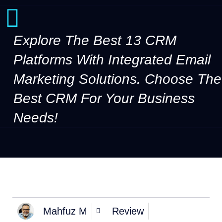
Explore The Best 13 CRM
Platforms With Integrated Email
Marketing Solutions. Choose The
Best CRM For Your Business
Needs!
Mahfuz M
Review