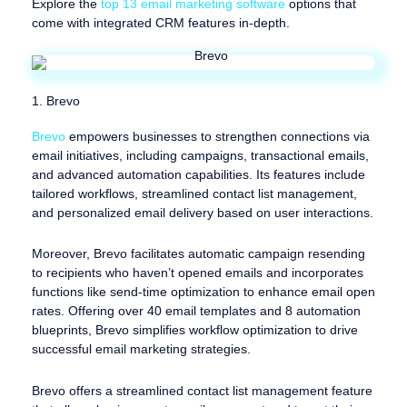
Explore the
top 13 email marketing software
options that
come with integrated CRM features in-depth.
1. Brevo
Brevo
empowers businesses to strengthen connections via
email initiatives, including campaigns, transactional emails,
and advanced automation capabilities. Its features include
tailored workflows, streamlined contact list management,
and personalized email delivery based on user interactions.
Moreover, Brevo facilitates automatic campaign resending
to recipients who haven’t opened emails and incorporates
functions like send-time optimization to enhance email open
rates. Offering over 40 email templates and 8 automation
blueprints, Brevo simplifies workflow optimization to drive
successful email marketing strategies.
Brevo offers a streamlined contact list management feature