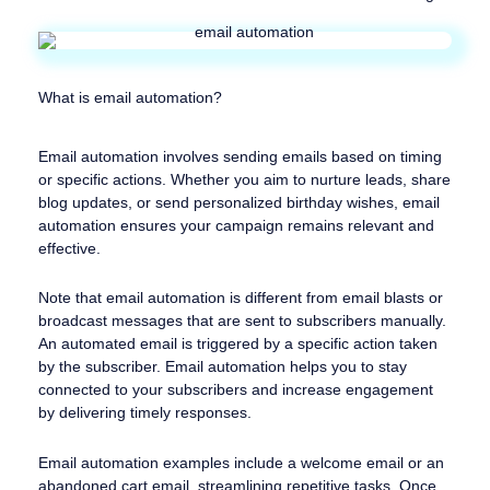
What is email automation?
Email automation involves sending emails based on timing
or specific actions. Whether you aim to nurture leads, share
blog updates, or send personalized birthday wishes, email
automation ensures your campaign remains relevant and
effective.
Note that email automation is different from email blasts or
broadcast messages that are sent to subscribers manually.
An automated email is triggered by a specific action taken
by the subscriber. Email automation helps you to stay
connected to your subscribers and increase engagement
by delivering timely responses.
Email automation examples include a welcome email or an
abandoned cart email, streamlining repetitive tasks. Once