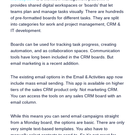
provides shared digital workspaces or ‘boards’ that let
teams plan and manage tasks visually. There are hundreds
of pre-formatted boards for different tasks. They are split
into categories for work and project management, CRM &
IT development.
Boards can be used for tracking task progress, creating
automation, and as collaboration spaces. Communication
tools have long been included in the CRM boards. But
email marketing is a recent addition.
The existing email options in the Email & Activities app now
include mass email sending. This app is available on higher
tiers of the sales CRM product only. Not marketing CRM.
You can access the tools on any sales CRM board with an
email column.
While this means you can send email campaigns straight
from a Monday board, the options are basic. There are only
very simple text-based templates. You also have to
manually select contacts to send to. So it’s not great for