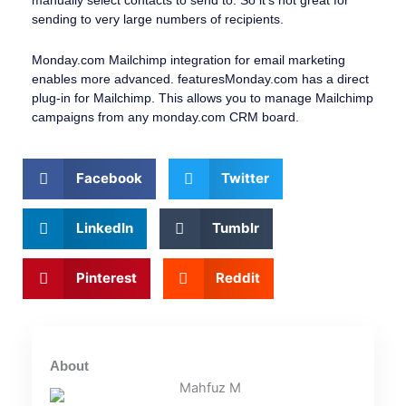
sending to very large numbers of recipients.
Monday.com Mailchimp integration for email marketing
enables more advanced. featuresMonday.com has a direct
plug-in for Mailchimp. This allows you to manage Mailchimp
campaigns from any monday.com CRM board.
Facebook
Twitter
LinkedIn
Tumblr
Pinterest
Reddit
About