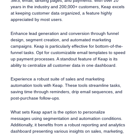
SMS, email, landing pages, and payments. With over 20
years in the industry and 200,000+ customers, Keap excels
at keeping customer data organized, a feature highly
appreciated by most users.
Enhance lead generation and conversion through funnel
design, segment creation, and automated marketing
campaigns. Keap is particularly effective for bottom-of-the-
funnel tasks. Opt for customizable email templates to speed
up payment processes. A standout feature of Keap is its
ability to centralize all customer data in one dashboard.
Experience a robust suite of sales and marketing
automation tools with Keap. These tools streamline tasks,
saving time through reminders, drip email sequences, and
post-purchase follow-ups.
What sets Keap apart is the option to personalize
messages using segmentation and automation conditions.
Additionally, it benefits from a robust reporting and analytics
dashboard presenting various insights on sales, marketing,