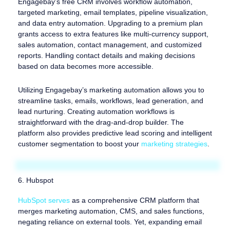
Engagebay’s free CRM involves workflow automation,
targeted marketing, email templates, pipeline visualization,
and data entry automation. Upgrading to a premium plan
grants access to extra features like multi-currency support,
sales automation, contact management, and customized
reports. Handling contact details and making decisions
based on data becomes more accessible.
Utilizing Engagebay’s marketing automation allows you to
streamline tasks, emails, workflows, lead generation, and
lead nurturing. Creating automation workflows is
straightforward with the drag-and-drop builder. The
platform also provides predictive lead scoring and intelligent
customer segmentation to boost your
marketing strategies
.
6. Hubspot
HubSpot serves
as a comprehensive CRM platform that
merges marketing automation, CMS, and sales functions,
negating reliance on external tools. Yet, expanding email