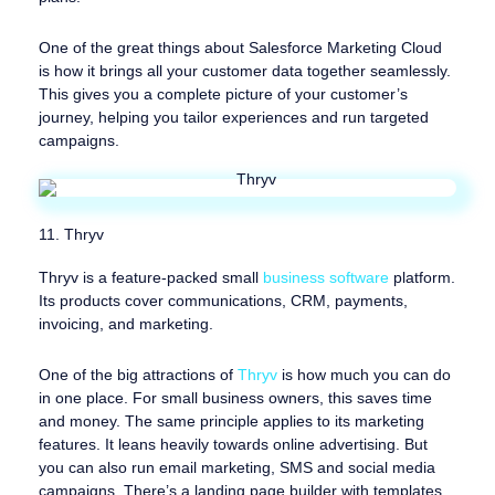
One of the great things about Salesforce Marketing Cloud
is how it brings all your customer data together seamlessly.
This gives you a complete picture of your customer’s
journey, helping you tailor experiences and run targeted
campaigns.
11. Thryv
Thryv is a feature-packed small
business software
platform.
Its products cover communications, CRM, payments,
invoicing, and marketing.
One of the big attractions of
Thryv
is how much you can do
in one place. For small business owners, this saves time
and money. The same principle applies to its marketing
features. It leans heavily towards online advertising. But
you can also run email marketing, SMS and social media
campaigns. There’s a landing page builder with templates