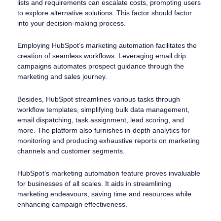
lists and requirements can escalate costs, prompting users
to explore alternative solutions. This factor should factor
into your decision-making process.
Employing HubSpot’s marketing automation facilitates the
creation of seamless workflows. Leveraging email drip
campaigns automates prospect guidance through the
marketing and sales journey.
Besides, HubSpot streamlines various tasks through
workflow templates, simplifying bulk data management,
email dispatching, task assignment, lead scoring, and
more. The platform also furnishes in-depth analytics for
monitoring and producing exhaustive reports on marketing
channels and customer segments.
HubSpot’s marketing automation feature proves invaluable
for businesses of all scales. It aids in streamlining
marketing endeavours, saving time and resources while
enhancing campaign effectiveness.