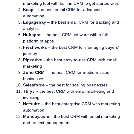
marketing tool with built-in CRM to get started with.
Keap
– the best email CRM for advanced
automation
Engagebay
– the best email CRM for tracking and
analytics
Hubspot
– the best CRM software with a full
platform of apps
Freshworks
– the best CRM for managing buyers’
journey
Pipedrive
– the best easy-to-use CRM with email
marketing
Zoho CRM
– the best CRM for medium-sized
businesses
Salesforce
– the best for scaling businesses
Thryv
– the best CRM with email marketing and
invoicing
Netsuite
– the best enterprise CRM with marketing
automation
Monday.com
– the best CRM with email marketing
and project management