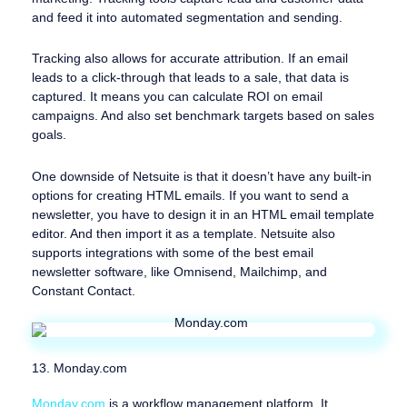
and feed it into automated segmentation and sending.
Tracking also allows for accurate attribution. If an email
leads to a click-through that leads to a sale, that data is
captured. It means you can calculate ROI on email
campaigns. And also set benchmark targets based on sales
goals.
One downside of Netsuite is that it doesn’t have any built-in
options for creating HTML emails. If you want to send a
newsletter, you have to design it in an HTML email template
editor. And then import it as a template. Netsuite also
supports integrations with some of the best email
newsletter software, like Omnisend, Mailchimp, and
Constant Contact.
13. Monday.com
Monday.com
is a workflow management platform. It