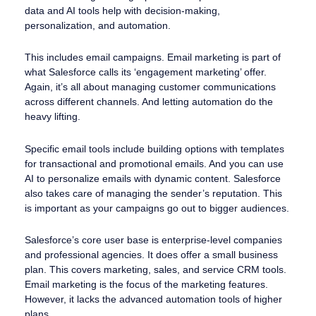
data and AI tools help with decision-making,
personalization, and automation.
This includes email campaigns. Email marketing is part of
what Salesforce calls its ‘engagement marketing’ offer.
Again, it’s all about managing customer communications
across different channels. And letting automation do the
heavy lifting.
Specific email tools include building options with templates
for transactional and promotional emails. And you can use
AI to personalize emails with dynamic content. Salesforce
also takes care of managing the sender’s reputation. This
is important as your campaigns go out to bigger audiences.
Salesforce’s core user base is enterprise-level companies
and professional agencies. It does offer a small business
plan. This covers marketing, sales, and service CRM tools.
Email marketing is the focus of the marketing features.
However, it lacks the advanced automation tools of higher
plans.