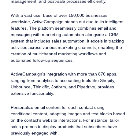
management, and post-sale processes efficiently.
With a vast user base of over 150,000 businesses
worldwide, ActiveCampaign stands out due to its intelligent
features. The platform seamlessly combines email and
messaging with marketing automation alongside a CRM
system that includes sales automation. It excels in tracking
activities across various marketing channels, enabling the
creation of multichannel marketing workflows and
automated follow-up sequences.
ActiveCampaign’s integration with more than 870 apps,
ranging from analytics to accounting tools like Shopify,
Unbounce, Thinkific, Jotform, and Pipedrive, provides
extensive functionality.
Personalize email content for each contact using
conditional content, adapting images and text blocks based
on the contact’s website interactions. For instance, tailor
sales promos to display products that subscribers have
previously engaged with.