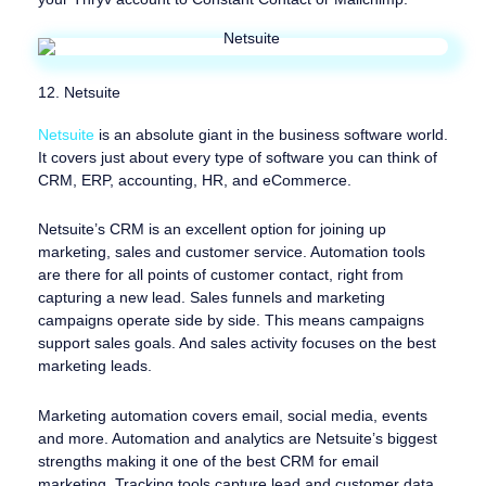
12. Netsuite
Netsuite
is an absolute giant in the business software world.
It covers just about every type of software you can think of
CRM, ERP, accounting, HR, and eCommerce.
Netsuite’s CRM is an excellent option for joining up
marketing, sales and customer service. Automation tools
are there for all points of customer contact, right from
capturing a new lead. Sales funnels and marketing
campaigns operate side by side. This means campaigns
support sales goals. And sales activity focuses on the best
marketing leads.
Marketing automation covers email, social media, events
and more. Automation and analytics are Netsuite’s biggest
strengths making it one of the best CRM for email
marketing. Tracking tools capture lead and customer data