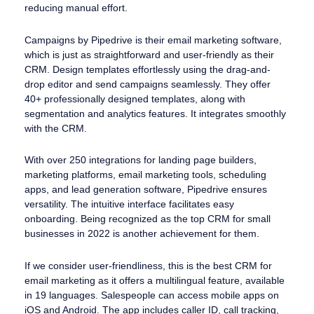
reducing manual effort.
Campaigns by Pipedrive is their email marketing software,
which is just as straightforward and user-friendly as their
CRM. Design templates effortlessly using the drag-and-
drop editor and send campaigns seamlessly. They offer
40+ professionally designed templates, along with
segmentation and analytics features. It integrates smoothly
with the CRM.
With over 250 integrations for landing page builders,
marketing platforms, email marketing tools, scheduling
apps, and lead generation software, Pipedrive ensures
versatility. The intuitive interface facilitates easy
onboarding. Being recognized as the top CRM for small
businesses in 2022 is another achievement for them.
If we consider user-friendliness, this is the best CRM for
email marketing as it offers a multilingual feature, available
in 19 languages. Salespeople can access mobile apps on
iOS and Android. The app includes caller ID, call tracking,