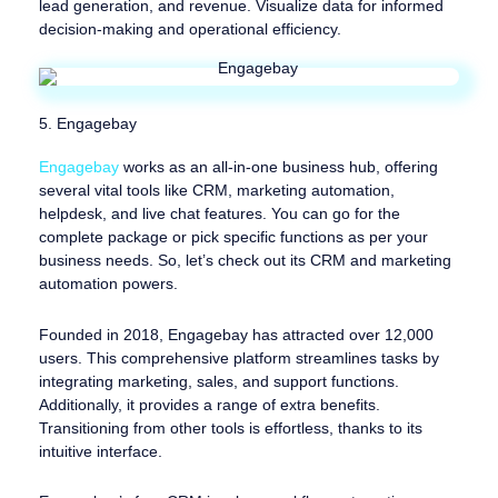
lead generation, and revenue. Visualize data for informed
decision-making and operational efficiency.
5. Engagebay
Engagebay
works as an all-in-one business hub, offering
several vital tools like CRM, marketing automation,
helpdesk, and live chat features. You can go for the
complete package or pick specific functions as per your
business needs. So, let’s check out its CRM and marketing
automation powers.
Founded in 2018, Engagebay has attracted over 12,000
users. This comprehensive platform streamlines tasks by
integrating marketing, sales, and support functions.
Additionally, it provides a range of extra benefits.
Transitioning from other tools is effortless, thanks to its
intuitive interface.