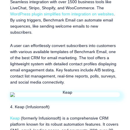
Seamless integration with over 1500 business tools like
LiveChat, Stripo, Shopify, and WooCommerce. The
WordPress plugin simplifies form integration on websites
.
By using triggers, Benchmark Email can automate email
sequences, like sending welcome emails to new
subscribers.
A user can effortlessly convert subscribers into customers
with various available templates of Benchmark Email, one
of the best CRM for email marketing. The tool offers a
lightweight system with detailed contact profiles displaying
email engagement data. Key features include A/B testing,
contact list management, real-time reports, polls, surveys,
and social media connectivity.
4. Keap (Infusionsoft)
Keap
(formerly Infusionsoft) is a comprehensive CRM
platform known for its robust automation features. It covers