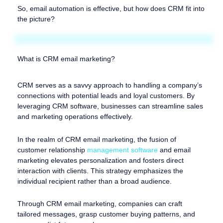
So, email automation is effective, but how does CRM fit into
the picture?
What is CRM email marketing?
CRM serves as a savvy approach to handling a company’s
connections with potential leads and loyal customers. By
leveraging CRM software, businesses can streamline sales
and marketing operations effectively.
In the realm of CRM email marketing, the fusion of
customer relationship
management software
and email
marketing elevates personalization and fosters direct
interaction with clients. This strategy emphasizes the
individual recipient rather than a broad audience.
Through CRM email marketing, companies can craft
tailored messages, grasp customer buying patterns, and